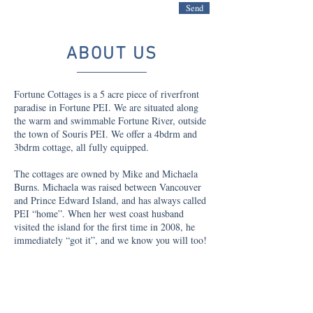
Send
ABOUT US
Fortune Cottages is a 5 acre piece of riverfront
paradise in Fortune PEI. We are situated along
the warm and swimmable Fortune River, outside
the town of Souris PEI. We offer a 4bdrm and
3bdrm cottage, all fully equipped.
The cottages are owned by Mike and Michaela
Burns. Michaela was raised between Vancouver
and Prince Edward Island, and has always called
PEI “home”. When her west coast husband
visited the island for the first time in 2008, he
immediately “got it”, and we know you will too!
The Burn’s first build a cottage at 360 Fortune
Wharf Rd in 2011, directly across the river front
Michaela’s childhood home. In 2017 they added
the adjacent property to the mix, now offering 2