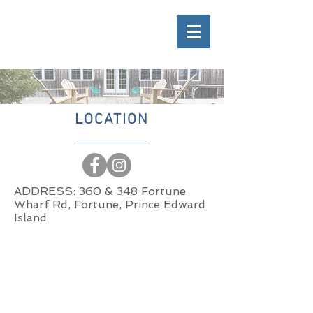
LOCATION
ADDRESS: 360 & 348 Fortune
Wharf Rd, Fortune, Prince Edward
Island